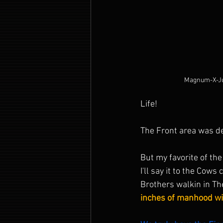
Magnum-X-Ju
Life!
The Front area was def
But my favorite of th
I'll say it to the Cows
Brothers walkin in Th
inches of manhood wit