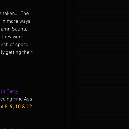
 taken.... The 
 in more ways 
a damn Sauna, 
..They were 
 inch of space 
y getting their 
th Party!
 seeing Fine Ass 
al 
8, 9, 10 & 12 