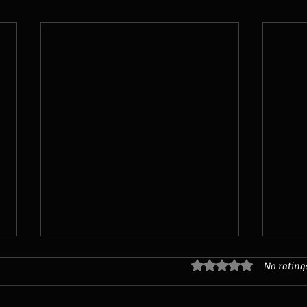
No rating
Rated 0 out of 5 stars.