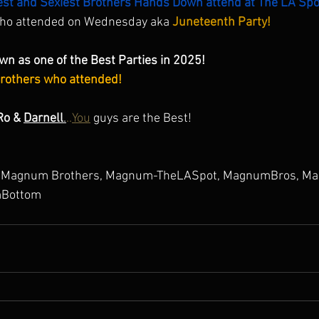
est and Sexiest Brothers Hands Down attend at The LA Spo
who attended on Wednesday aka 
Juneteenth Party! 
wn as one of the Best Parties in 2025! 
Brothers who attended!
Ro & 
Darnell
.
..
You
 guys are the Best! 
Magnum Brothers, Magnum-TheLASpot, MagnumBros, Ma
Bottom 