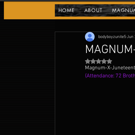
HOME
ABOUT
MAGNUM
MAGNUM PARTY BLOG!
Highlights & E
bodyboyzunite5
Jun 
MAGNUM-
Rated NaN out of 5 
Magnum-X-Juneteenth 
(Attendance: 72 Broth