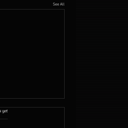
See All
s yet