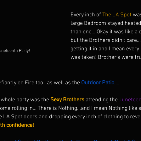
Every inch of 
The LA Spot
 was
large Bedroom stayed heated
than one... Okay it was like 
but the Brothers didn't care..
getting it in and I mean every
neteenth Party!
was taken! Brother's were trul
iantly on Fire too...as well as the 
Outdoor Patio
.... 
e whole party was the 
Sexy Brothers
 attending the 
Juneteen
 come rolling in... There is Nothing...and I mean Nothing like
e LA Spot doors and dropping every inch of clothing to reve
h confidence!  