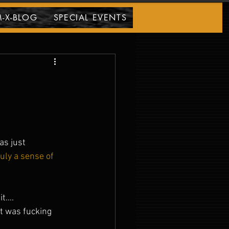
-X-BLOG
SPECIAL EVENTS
s just 
Truly a sense of 
.... 
 was fucking 