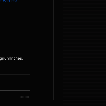
t Parties!
gnumInches, 