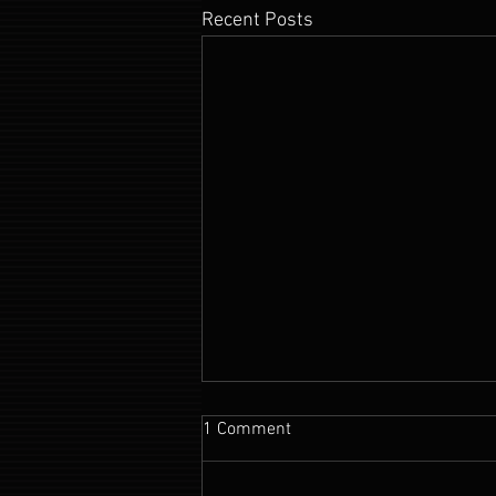
Recent Posts
1 Comment