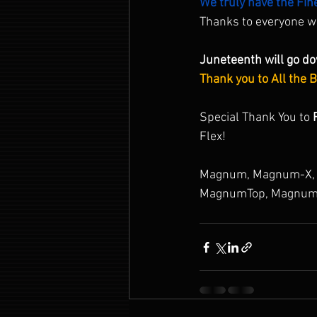
We truly have the Fin
Thanks to everyone 
Juneteenth will go do
Thank you to All the 
Special Thank You to 
Flex!
Magnum, Magnum-X, 
MagnumTop, Magnum