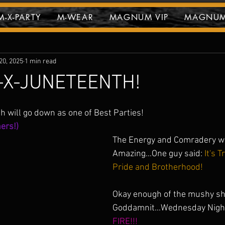
-X-PARTY
M-WEAR
MAGNUM VIP
MAGNUM
vents
20, 2025
1 min read
X-JUNETEENTH!
stars.
will go down as one of Best Parties!
ers!)
The Energy and Comradery wa
Amazing...One guy said:
 It's 
Pride and Brotherhood! 
Okay enough of the mushy shit
Goddamnit...Wednesday Night
FIRE!!! 